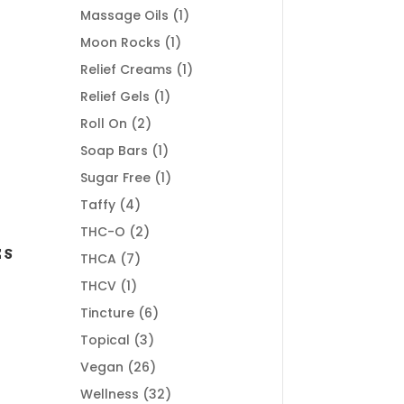
products
1
Massage Oils
1
product
1
Moon Rocks
1
product
1
Relief Creams
1
product
1
Relief Gels
1
product
2
Roll On
2
products
1
Soap Bars
1
product
1
Sugar Free
1
product
4
Taffy
4
products
2
THC-O
2
products
ES
7
THCA
7
products
1
THCV
1
product
6
Tincture
6
products
3
Topical
3
products
26
Vegan
26
products
32
Wellness
32