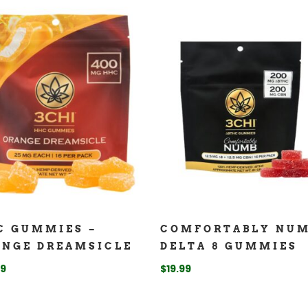
C GUMMIES –
COMFORTABLY NU
ANGE DREAMSICLE
DELTA 8 GUMMIES
99
$
19.99