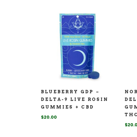
BLUEBERRY GDP –
NOR
DELTA-9 LIVE ROSIN
DEL
GUMMIES + CBD
GUM
THC
$
20.00
$
20.