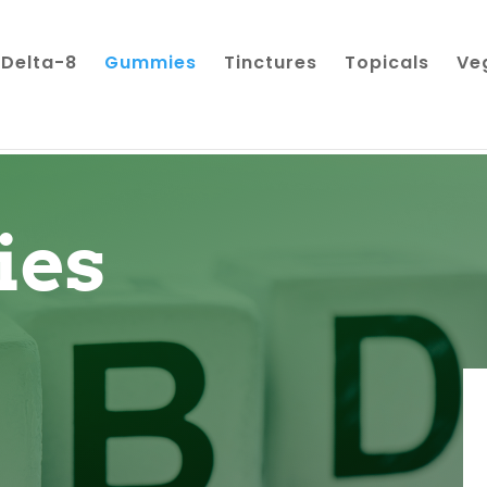
Delta-8
Gummies
Tinctures
Topicals
Ve
es