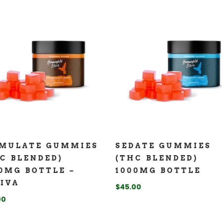
IMULATE GUMMIES
SEDATE GUMMIES
C BLENDED)
(THC BLENDED)
0MG BOTTLE –
1000MG BOTTLE
IVA
$
45.00
00