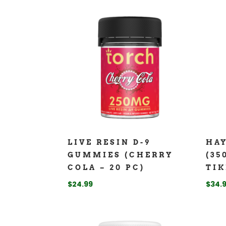
LIVE RESIN D-9
HA
GUMMIES (CHERRY
(35
COLA – 20 PC)
TIK
$
24.99
$
34.