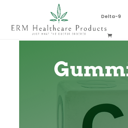
Delta-9
Gummi