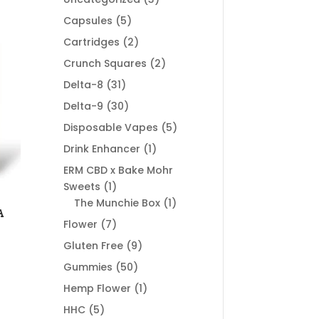
products
5
Capsules
5
products
2
Cartridges
2
products
2
Crunch Squares
2
products
31
Delta-8
31
products
30
Delta-9
30
products
5
Disposable Vapes
5
products
1
Drink Enhancer
1
product
ERM CBD x Bake Mohr
1
Sweets
1
product
1
The Munchie Box
1
A
product
7
Flower
7
products
9
Gluten Free
9
products
50
Gummies
50
products
1
Hemp Flower
1
product
5
HHC
5