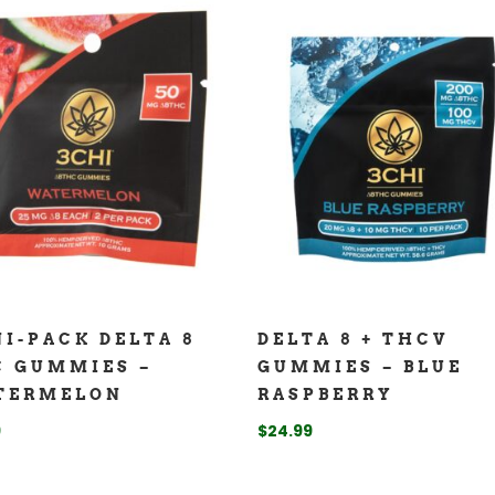
I-PACK DELTA 8
DELTA 8 + THCV
C GUMMIES –
GUMMIES – BLUE
TERMELON
RASPBERRY
9
$
24.99