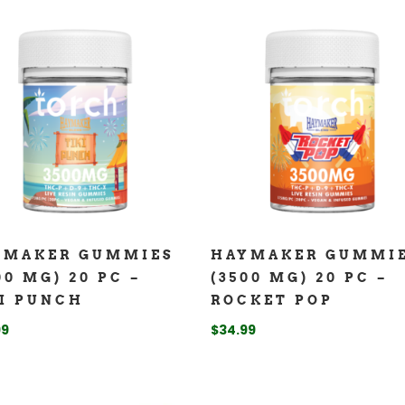
YMAKER GUMMIES
HAYMAKER GUMMI
00 MG) 20 PC –
(3500 MG) 20 PC –
I PUNCH
ROCKET POP
99
$
34.99