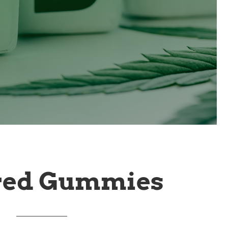
red Gummies