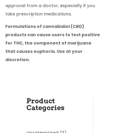
approval from a doctor, especially if you
take prescription medications.
Formulations of cannabidiol (CBD)
products can cause users to test positive
for THC, the component of marijuana
that causes euphoria. Use at your
discretion.
Product
Categories
3
Uncategorized
3