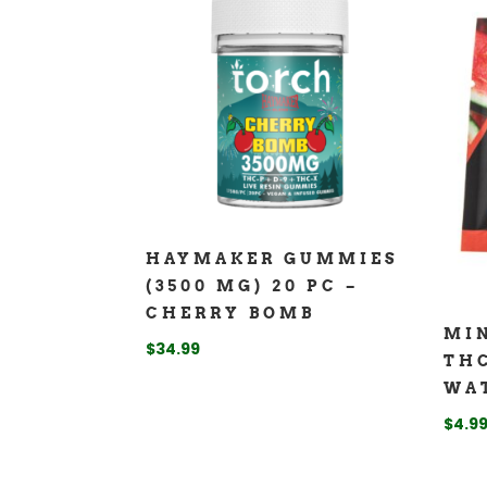
HAYMAKER GUMMIES
(3500 MG) 20 PC –
CHERRY BOMB
MIN
$
34.99
TH
WA
$
4.9