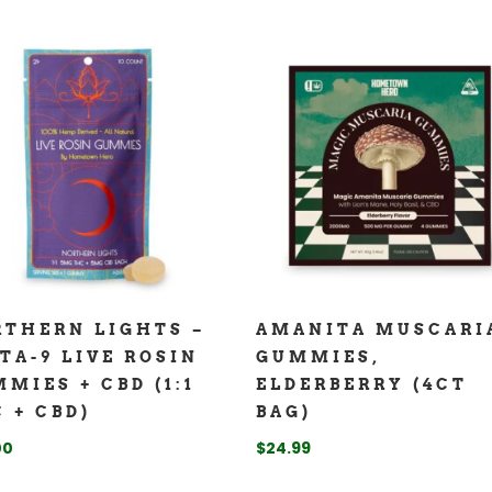
THERN LIGHTS –
AMANITA MUSCARI
TA-9 LIVE ROSIN
GUMMIES,
MIES + CBD (1:1
ELDERBERRY (4CT
 + CBD)
BAG)
00
$
24.99