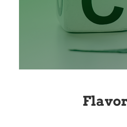
Flavo