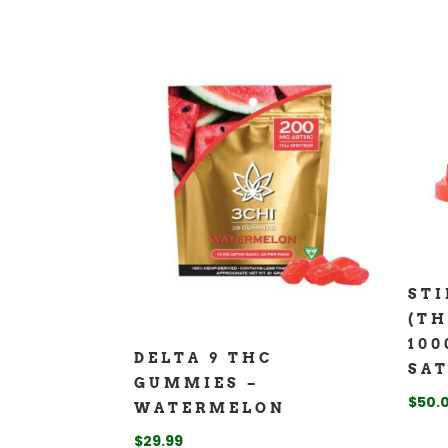
ST
(TH
100
DELTA 9 THC
SAT
GUMMIES –
$
50.
WATERMELON
$
29.99