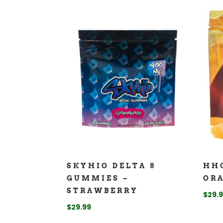
SKYHIO DELTA 8
HH
GUMMIES –
OR
STRAWBERRY
$
29.
$
29.99