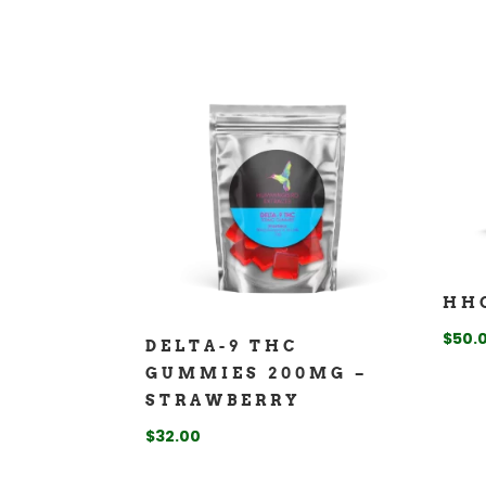
HH
$
50.
DELTA-9 THC
GUMMIES 200MG –
STRAWBERRY
$
32.00