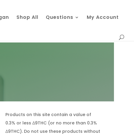
gan
Shop All
Questions
My Account
Products on this site contain a value of
0.3% or less Δ9THC (or no more than 0.3%
Δ9THC). Do not use these products without