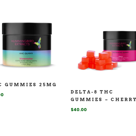
C GUMMIES 25MG
DELTA-8 THC
00
GUMMIES – CHERR
$
40.00