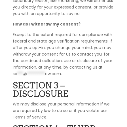
secondary reason, like marketing, we will either ask
you directly for your expressed consent, or provide
you with an opportunity to say no.
How do I withdraw my consent?
Except to the extent required for compliance with
federal and state age verification requirements, if
after you opt-in, you change your mind, you may
withdraw your consent for us to contact you, for
the continued collection, use or disclosure of your
information, at any time, by contacting us at
sa
***
@
*********
ew.com
.
SECTION 3 –
DISCLOSURE
We may disclose your personal information if we
are required by law to do so or if you violate our
Terms of Service.