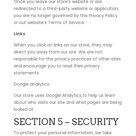
Once you leave our store’s website or are
redirected to a third-party website or application,
you are no longer governed by this Privacy Policy
or our website’s Terms of Service.
Links
When you click on links on our store, they may
direct you away from our site. We are not
responsible for the privacy practices of other sites
and encourage you to read their privacy
statements.
Google analytics:
Our store uses Google Analytics to help us learn
about who visits our site and what pages are being
looked at.
SECTION 5 – SECURITY
To protect your personal information, we take