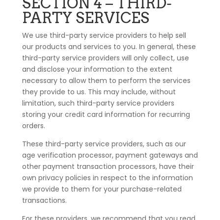
SECTION 4 – THIRD-
PARTY SERVICES
We use third-party service providers to help sell
our products and services to you. In general, these
third-party service providers will only collect, use
and disclose your information to the extent
necessary to allow them to perform the services
they provide to us. This may include, without
limitation, such third-party service providers
storing your credit card information for recurring
orders.
These third-party service providers, such as our
age verification processor, payment gateways and
other payment transaction processors, have their
own privacy policies in respect to the information
we provide to them for your purchase-related
transactions.
For these providers, we recommend that you read