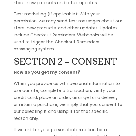
store, new products and other updates.
Text marketing (if applicable): With your
permission, we may send text messages about our
store, new products, and other updates. Updates
include Checkout Reminders. Webhooks will be
used to trigger the Checkout Reminders
messaging system.
SECTION 2 – CONSENT
How do you get my consent?
When you provide us with personal information to
use our site, complete a transaction, verify your
credit card, place an order, arrange for a delivery
or return a purchase, we imply that you consent to
our collecting it and using it for that specific
reason only.
If we ask for your personal information for a