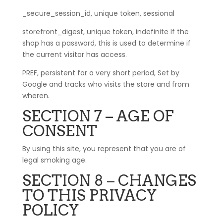
_secure_session_id, unique token, sessional
storefront_digest, unique token, indefinite If the
shop has a password, this is used to determine if
the current visitor has access.
PREF, persistent for a very short period, Set by
Google and tracks who visits the store and from
wheren.
SECTION 7 – AGE OF
CONSENT
By using this site, you represent that you are of
legal smoking age.
SECTION 8 – CHANGES
TO THIS PRIVACY
POLICY