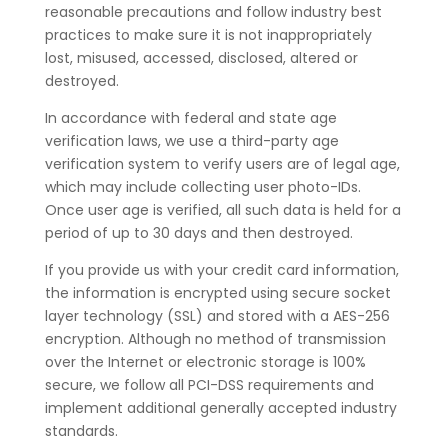
reasonable precautions and follow industry best
practices to make sure it is not inappropriately
lost, misused, accessed, disclosed, altered or
destroyed.
In accordance with federal and state age
verification laws, we use a third-party age
verification system to verify users are of legal age,
which may include collecting user photo-IDs.
Once user age is verified, all such data is held for a
period of up to 30 days and then destroyed.
If you provide us with your credit card information,
the information is encrypted using secure socket
layer technology (SSL) and stored with a AES-256
encryption. Although no method of transmission
over the Internet or electronic storage is 100%
secure, we follow all PCI-DSS requirements and
implement additional generally accepted industry
standards.