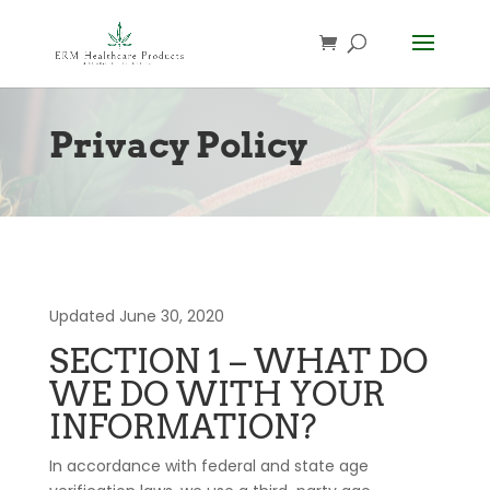
Privacy Policy
Updated June 30, 2020
SECTION 1 – WHAT DO
WE DO WITH YOUR
INFORMATION?
In accordance with federal and state age