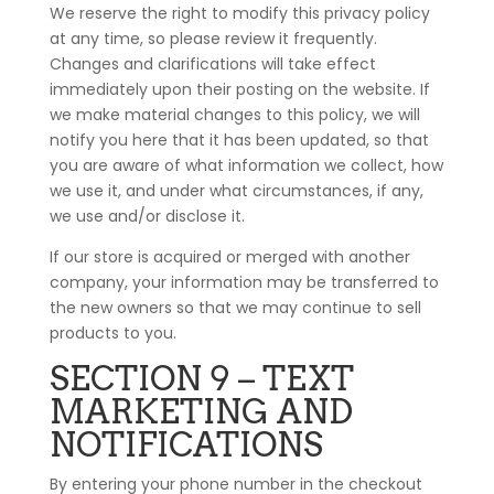
We reserve the right to modify this privacy policy
at any time, so please review it frequently.
Changes and clarifications will take effect
immediately upon their posting on the website. If
we make material changes to this policy, we will
notify you here that it has been updated, so that
you are aware of what information we collect, how
we use it, and under what circumstances, if any,
we use and/or disclose it.
If our store is acquired or merged with another
company, your information may be transferred to
the new owners so that we may continue to sell
products to you.
SECTION 9 – TEXT
MARKETING AND
NOTIFICATIONS
By entering your phone number in the checkout