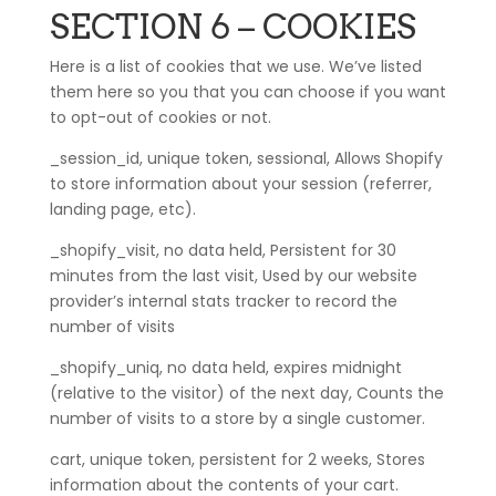
SECTION 6 – COOKIES
Here is a list of cookies that we use. We’ve listed
them here so you that you can choose if you want
to opt-out of cookies or not.
_session_id, unique token, sessional, Allows Shopify
to store information about your session (referrer,
landing page, etc).
_shopify_visit, no data held, Persistent for 30
minutes from the last visit, Used by our website
provider’s internal stats tracker to record the
number of visits
_shopify_uniq, no data held, expires midnight
(relative to the visitor) of the next day, Counts the
number of visits to a store by a single customer.
cart, unique token, persistent for 2 weeks, Stores
information about the contents of your cart.