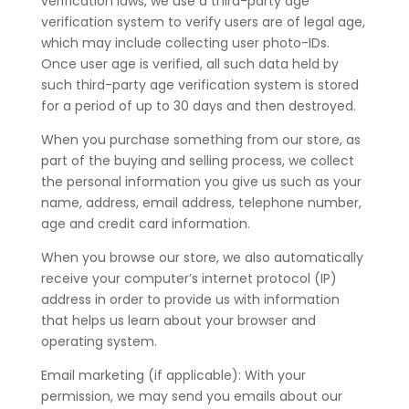
verification laws, we use a third-party age
verification system to verify users are of legal age,
which may include collecting user photo-IDs.
Once user age is verified, all such data held by
such third-party age verification system is stored
for a period of up to 30 days and then destroyed.
When you purchase something from our store, as
part of the buying and selling process, we collect
the personal information you give us such as your
name, address, email address, telephone number,
age and credit card information.
When you browse our store, we also automatically
receive your computer’s internet protocol (IP)
address in order to provide us with information
that helps us learn about your browser and
operating system.
Email marketing (if applicable): With your
permission, we may send you emails about our