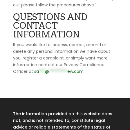
out please follow the procedures above.”
QUESTIONS AND
CONTACT
INFORMATION
If you would like to: access, correct, amend or
delete any personal information we have about
you, register a complaint, or simply want more
information contact our Privacy Compliance
Officer at
sa
***
@
*********
ew.com
.
The information provided on this website does
not, and is not intended to, constitute legal
advice or reliable statements of the status of