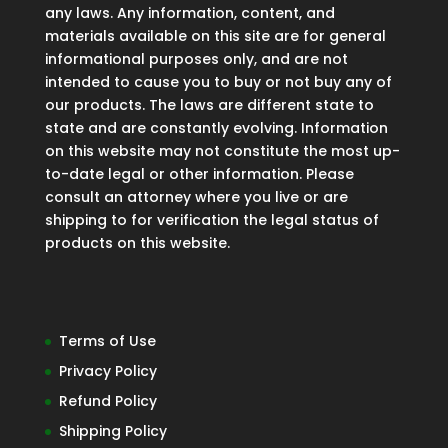
any laws. Any information, content, and
materials available on this site are for general
informational purposes only, and are not
intended to cause you to buy or not buy any of
our products. The laws are different state to
state and are constantly evolving. Information
on this website may not constitute the most up-
to-date legal or other information. Please
consult an attorney where you live or are
shipping to for verification the legal status of
products on this website.
Terms of Use
Privacy Policy
Refund Policy
Shipping Policy