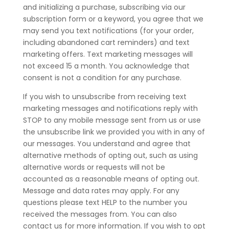
and initializing a purchase, subscribing via our
subscription form or a keyword, you agree that we
may send you text notifications (for your order,
including abandoned cart reminders) and text
marketing offers. Text marketing messages will
not exceed 15 a month. You acknowledge that
consent is not a condition for any purchase.
If you wish to unsubscribe from receiving text
marketing messages and notifications reply with
STOP to any mobile message sent from us or use
the unsubscribe link we provided you with in any of
our messages. You understand and agree that
alternative methods of opting out, such as using
alternative words or requests will not be
accounted as a reasonable means of opting out.
Message and data rates may apply. For any
questions please text HELP to the number you
received the messages from. You can also
contact us for more information. If you wish to opt