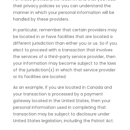
their privacy policies so you can understand the
manner in which your personal information will be
handled by these providers.
In particular, remember that certain providers may
be located in or have facilities that are located a
different jurisdiction than either you or us. So if you
elect to proceed with a transaction that involves
the services of a third-party service provider, then
your information may become subject to the laws
of the jurisdiction(s) in which that service provider
or its facilities are located.
As an example, if you are located in Canada and
your transaction is processed by a payment
gateway located in the United States, then your
personal information used in completing that
transaction may be subject to disclosure under
United States legislation, including the Patriot Act.