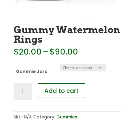
Gummy Watermelon
Rings
Price
$
20.00
–
$
90.00
range:
$20.00
through
Gummie Jars
$90.00
Gummy
Add to cart
Watermelon
Rings
quantity
SKU:
N/A
Category:
Gummies