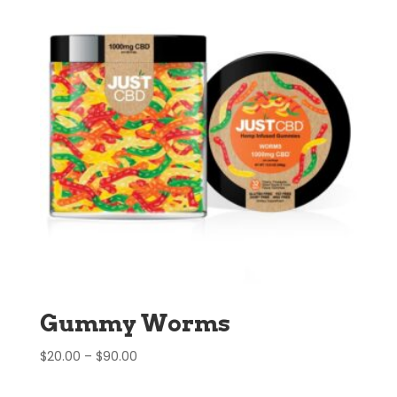
Gummy Worms
Price
$
20.00
–
$
90.00
range:
$20.00