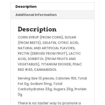
Description
Additional information
Description
CORN SYRUP (FROM CORN), SUGAR
(FROM BEETS), GELATIN, CITRIC ACID,
NATURAL AND ARTIFICIAL FLAVORS,
PECTIN (DERIVED FROM FRUIT), LACTIC
ACID, SORBITOL (FROM FRUITS AND
VEGETABLES), TITANIUM DIOXIDE, FD&C
RED #40, CANNABIDIOL
Serving Size 13 pieces, Calories 150, Total
Fat 0g, Sodium 5mg, Total
Carbohydrates 33g, Sugars 20g, Protein
3g
There is no tastier way to promote a