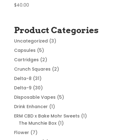
$
40.00
Product Categories
3
Uncategorized
3
products
5
Capsules
5
products
2
Cartridges
2
products
2
Crunch Squares
2
products
31
Delta-8
31
products
30
Delta-9
30
products
5
Disposable Vapes
5
products
1
Drink Enhancer
1
product
1
ERM CBD x Bake Mohr Sweets
1
1
product
The Munchie Box
1
product
7
Flower
7
products