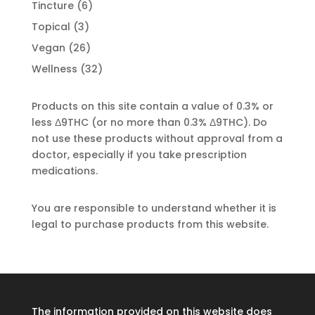
product
6
Tincture
6
products
3
Topical
3
products
26
Vegan
26
products
32
Wellness
32
products
Products on this site contain a value of 0.3% or
less Δ9THC (or no more than 0.3% Δ9THC). Do
not use these products without approval from a
doctor, especially if you take prescription
medications.
You are responsible to understand whether it is
legal to purchase products from this website.
The information provided on this website does