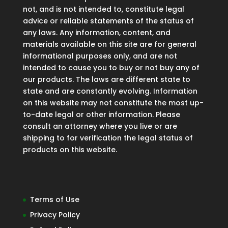
not, and is not intended to, constitute legal
advice or reliable statements of the status of
any laws. Any information, content, and
materials available on this site are for general
informational purposes only, and are not
intended to cause you to buy or not buy any of
our products. The laws are different state to
state and are constantly evolving. Information
on this website may not constitute the most up-
to-date legal or other information. Please
consult an attorney where you live or are
shipping to for verification the legal status of
products on this website.
Terms of Use
Privacy Policy