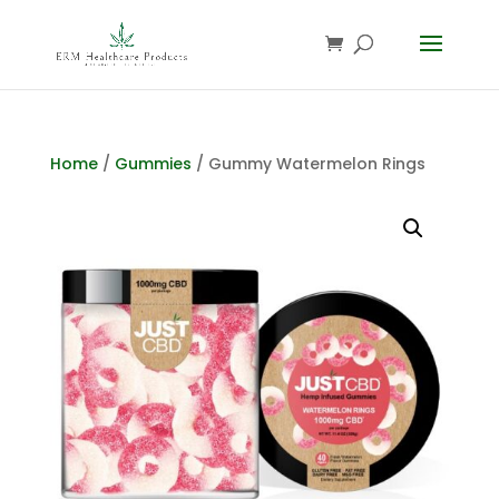
Home
/
Gummies
/ Gummy Watermelon Rings