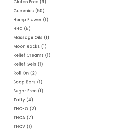
9
Gluten Free
9
products
50
Gummies
50
products
1
Hemp Flower
1
product
5
HHC
5
products
1
Massage Oils
1
product
1
Moon Rocks
1
product
1
Relief Creams
1
product
1
Relief Gels
1
product
2
Roll On
2
products
1
Soap Bars
1
product
1
Sugar Free
1
product
4
Taffy
4
products
2
THC-O
2
products
7
THCA
7
products
1
THCV
1