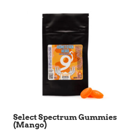
through
$90.00
Select Spectrum Gummies
(Mango)