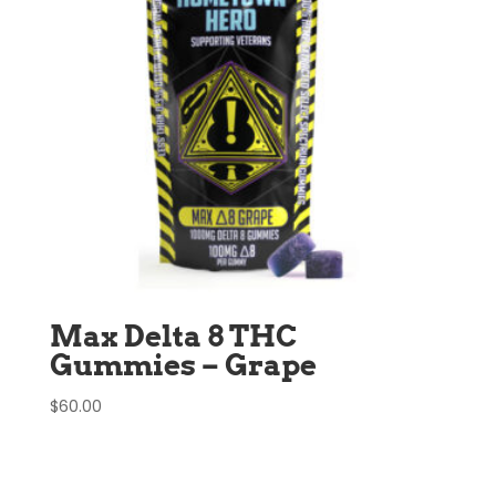
Max Delta 8 THC
Gummies – Grape
$
60.00