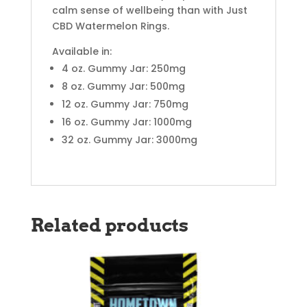
calm sense of wellbeing than with Just
CBD Watermelon Rings.
Available in:
4 oz. Gummy Jar: 250mg
8 oz. Gummy Jar: 500mg
12 oz. Gummy Jar: 750mg
16 oz. Gummy Jar: 1000mg
32 oz. Gummy Jar: 3000mg
Related products